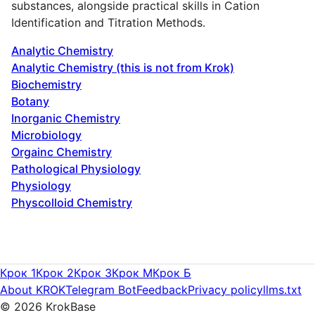
substances, alongside practical skills in Cation
Identification and Titration Methods.
Analytic Chemistry
Analytic Chemistry (this is not from Krok)
Biochemistry
Botany
Inorganic Chemistry
Microbiology
Orgainc Chemistry
Pathological Physiology
Physiology
Physcolloid Chemistry
Крок 1
Крок 2
Крок 3
Крок M
Крок Б
About KROK
Telegram Bot
Feedback
Privacy policy
llms.txt
©
2026
KrokBase