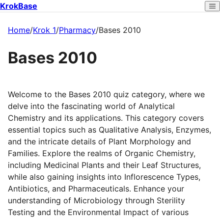
KrokBase
Home
/
Krok 1
/
Pharmacy
/
Bases 2010
Bases 2010
Welcome to the Bases 2010 quiz category, where we
delve into the fascinating world of Analytical
Chemistry and its applications. This category covers
essential topics such as Qualitative Analysis, Enzymes,
and the intricate details of Plant Morphology and
Families. Explore the realms of Organic Chemistry,
including Medicinal Plants and their Leaf Structures,
while also gaining insights into Inflorescence Types,
Antibiotics, and Pharmaceuticals. Enhance your
understanding of Microbiology through Sterility
Testing and the Environmental Impact of various