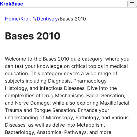
KrokBase
Home
/
Krok 1
/
Dentistry
/
Bases 2010
Bases 2010
Welcome to the Bases 2010 quiz category, where you
can test your knowledge on critical topics in medical
education. This category covers a wide range of
subjects including Diagnosis, Pharmacology,
Histology, and Infectious Diseases. Dive into the
complexities of Drug Mechanisms, Facial Sensation,
and Nerve Damage, while also exploring Maxillofacial
Trauma and Tongue Sensation. Enhance your
understanding of Microscopy, Pathology, and various
Diseases, as well as delve into Metabolism,
Bacteriology, Anatomical Pathways, and more!