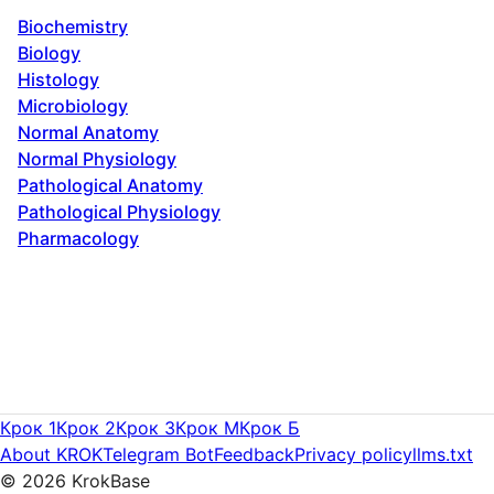
Biochemistry
Biology
Histology
Microbiology
Normal Anatomy
Normal Physiology
Pathological Anatomy
Pathological Physiology
Pharmacology
Крок 1
Крок 2
Крок 3
Крок M
Крок Б
About KROK
Telegram Bot
Feedback
Privacy policy
llms.txt
©
2026
KrokBase